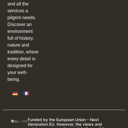
and all the
services a
pilgrim needs.
Discover an
environment
full of history,
nature and
tradition, where
every detail is
designed for
your well-
being.
Funded by the European Union – Next
Generation EU. However, the views and