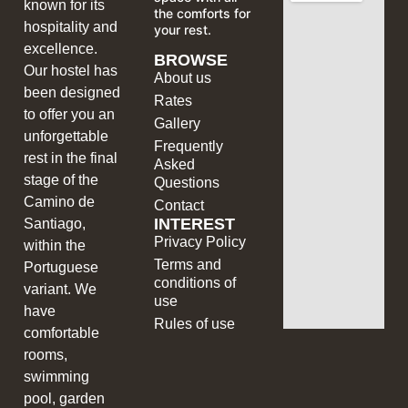
known for its
the comforts for
hospitality and
your rest.
excellence.
BROWSE
Our hostel has
About us
been designed
Rates
to offer you an
Gallery
unforgettable
Frequently
rest in the final
Asked
stage of the
Questions
Camino de
Contact
INTEREST
Santiago,
Privacy Policy
within the
Terms and
Portuguese
conditions of
variant. We
use
have
Rules of use
comfortable
rooms,
swimming
pool, garden