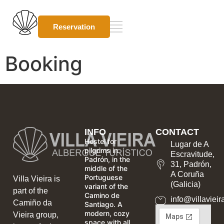
Reservation
Booking
INFO
CONTACT
Hostel for
Lugar de A
pilgrims in
Escravitude,
Padrón, in the
31, Padrón,
middle of the
A Coruña
Portuguese
Villa Vieira is
(Galicia)
variant of the
part of the
Camino de
info@villavieir
Camiño da
Santiago. A
modern, cozy
Vieira group,
space with all