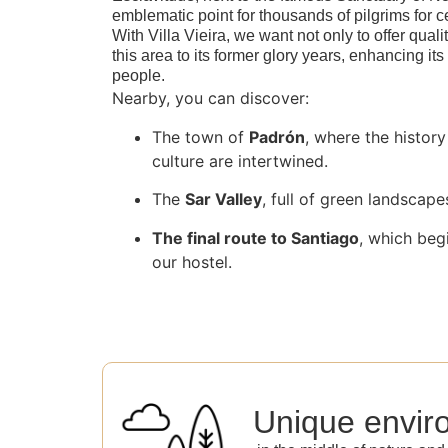
emblematic point for thousands of pilgrims for c
With Villa Vieira, we want not only to offer qualit
this area to its former glory years, enhancing its
people.
Nearby, you can discover:
The town of
Padrón
, where the histor
culture are intertwined.
The
Sar Valley
, full of green landscape
The final route to Santiago
, which beg
our hostel.
Unique envir