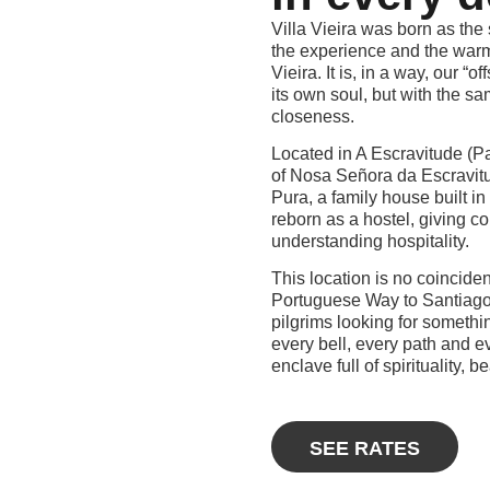
Villa Vieira was born as the 
the experience and the warm
Vieira. It is, in a way, our “o
its own soul, but with the sam
closeness.
Located in A Escravitude (Pad
of Nosa Señora da Escravitud
Pura, a family house built in
reborn as a hostel, giving co
understanding hospitality.
This location is no coinciden
Portuguese Way to Santiago,
pilgrims looking for someth
every bell, every path and e
enclave full of spirituality, b
SEE RATES