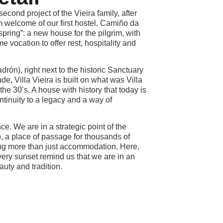
second project of the Vieira family, after
 welcome of our first hostel, Camiño da
ffspring”: a new house for the pilgrim, with
e vocation to offer rest, hospitality and
rón), right next to the historic Sanctuary
e, Villa Vieira is built on what was Villa
 the 30’s. A house with history that today is
ntinuity to a legacy and a way of
ce. We are in a strategic point of the
 a place of passage for thousands of
ing more than just accommodation. Here,
very sunset remind us that we are in an
eauty and tradition.