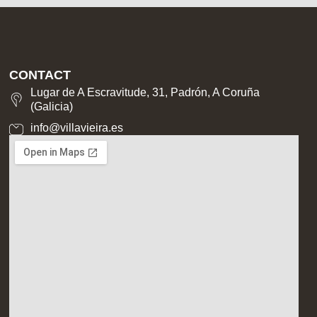
CONTACT
Lugar de A Escravitude, 31, Padrón, A Coruña
(Galicia)
info@villavieira.es