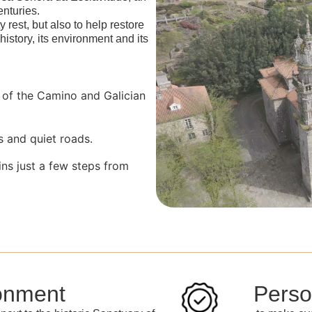
enturies.
y rest, but also to help restore
 history, its environment and its
y of the Camino and Galician
s and quiet roads.
ins just a few steps from
onment
Perso