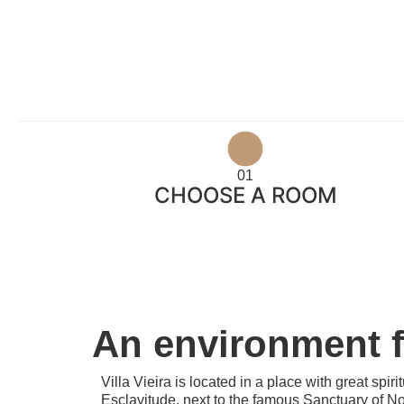
01
CHOOSE A ROOM
An environment fu
Villa Vieira is located in a place with great spir
Esclavitude, next to the famous Sanctuary of N