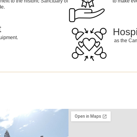
next to the historic Sanctuary of
to make eve
de.
t
Hospi
uipment.
as the Cam