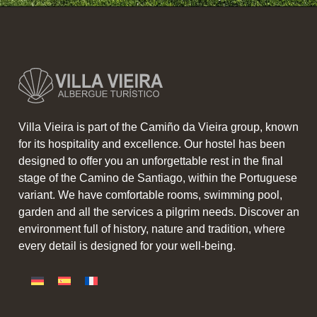
Villa Vieira is part of the Camiño da Vieira group, known
for its hospitality and excellence. Our hostel has been
designed to offer you an unforgettable rest in the final
stage of the Camino de Santiago, within the Portuguese
variant. We have comfortable rooms, swimming pool,
garden and all the services a pilgrim needs. Discover an
environment full of history, nature and tradition, where
every detail is designed for your well-being.