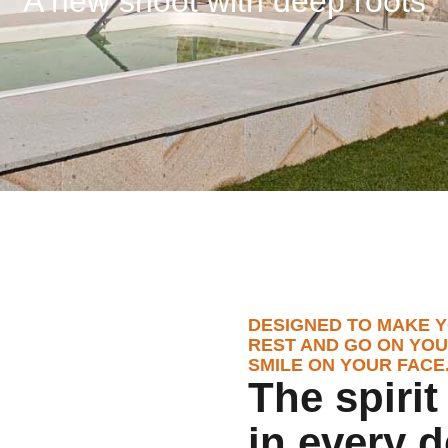
A new shoot with deep roots
DESIGNED TO MAKE Y
REST AND GO ON YOU
SMILE ON YOUR FACE
The spiri
in every d