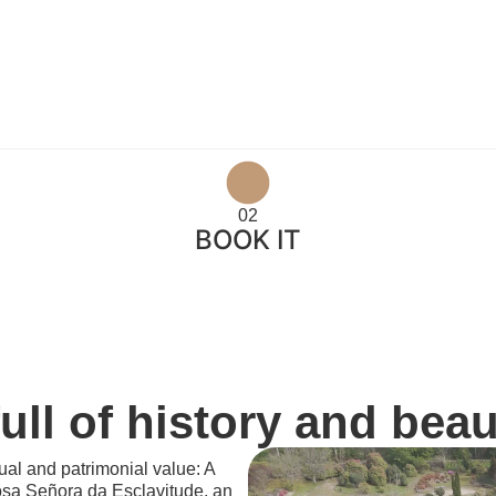
02
BOOK IT
ll of history and beau
itual and patrimonial value: A
osa Señora da Esclavitude, an