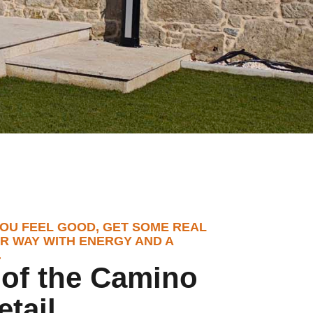
OU FEEL GOOD, GET SOME REAL
R WAY WITH ENERGY AND A
.
t of the Camino
etail