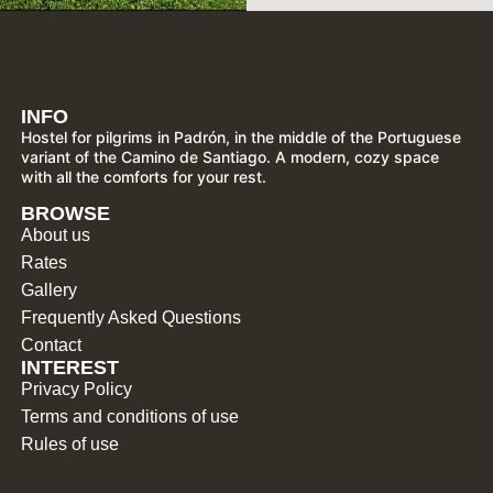
INFO
Hostel for pilgrims in Padrón, in the middle of the Portuguese
variant of the Camino de Santiago. A modern, cozy space
with all the comforts for your rest.
BROWSE
About us
Rates
Gallery
Frequently Asked Questions
Contact
INTEREST
Privacy Policy
Terms and conditions of use
Rules of use