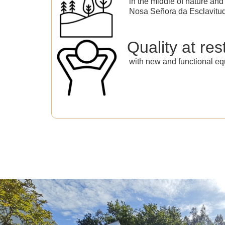
in the middle of nature and 
Nosa Señora da Esclavitu
Quality at res
with new and functional eq