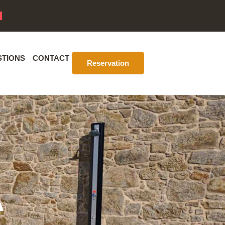
STIONS
CONTACT
Reservation
A