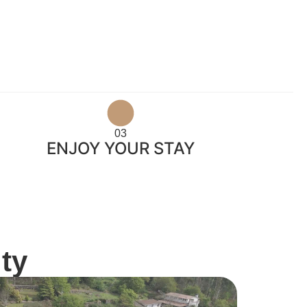
03
ENJOY YOUR STAY
ty