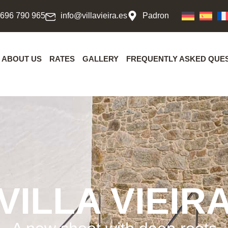
 696 790 965
info@villavieira.es
Padron
ABOUT US
RATES
GALLERY
FREQUENTLY ASKED QUE
VILLA VIEIR