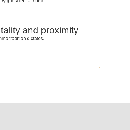
ry guest feel at home.
tality and proximity
ino tradition dictates.