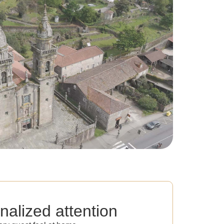
nalized attention