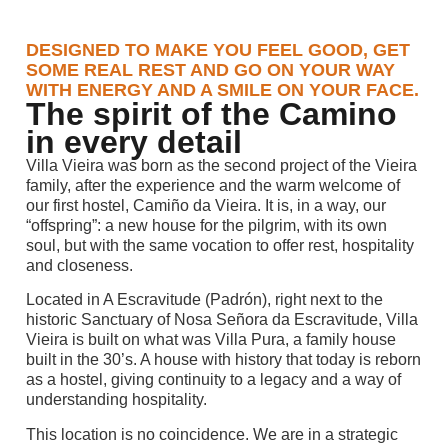
DESIGNED TO MAKE YOU FEEL GOOD, GET
SOME REAL REST AND GO ON YOUR WAY
WITH ENERGY AND A SMILE ON YOUR FACE.
The spirit of the Camino
in every detail
Villa Vieira was born as the second project of the Vieira
family, after the experience and the warm welcome of
our first hostel, Camiño da Vieira. It is, in a way, our
“offspring”: a new house for the pilgrim, with its own
soul, but with the same vocation to offer rest, hospitality
and closeness.
Located in A Escravitude (Padrón), right next to the
historic Sanctuary of Nosa Señora da Escravitude, Villa
Vieira is built on what was Villa Pura, a family house
built in the 30’s. A house with history that today is reborn
as a hostel, giving continuity to a legacy and a way of
understanding hospitality.
This location is no coincidence. We are in a strategic