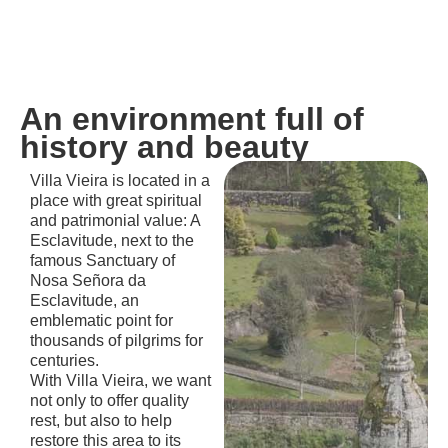
An environment full of
history and beauty
Villa Vieira is located in a
place with great spiritual
and patrimonial value: A
Esclavitude, next to the
famous Sanctuary of
Nosa Señora da
Esclavitude, an
emblematic point for
thousands of pilgrims for
centuries.
With Villa Vieira, we want
not only to offer quality
rest, but also to help
restore this area to its