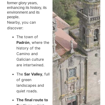
former glory years,
enhancing its history, its
environment and its
people.
Nearby, you can
discover:
The town of
Padrón
, where the
history of the
Camino and
Galician culture
are intertwined.
The
Sar Valley
, full
of green
landscapes and
quiet roads.
The final route to