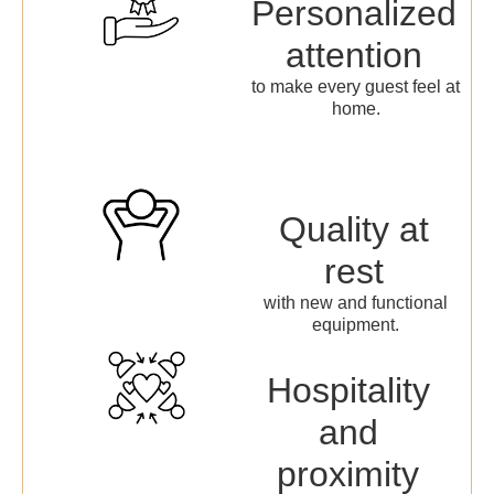
Personalized
attention
to make every guest feel at
home.
Quality at
rest
with new and functional
equipment.
Hospitality
and
proximity