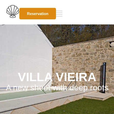
Reservation
VILLA VIEIRA
A new shoot with deep roots