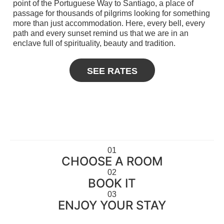
point of the Portuguese Way to Santiago, a place of
passage for thousands of pilgrims looking for something
more than just accommodation. Here, every bell, every
path and every sunset remind us that we are in an
enclave full of spirituality, beauty and tradition.
SEE RATES
01
CHOOSE A ROOM
02
BOOK IT
03
ENJOY YOUR STAY