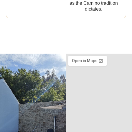
as the Camino tradition
dictates.