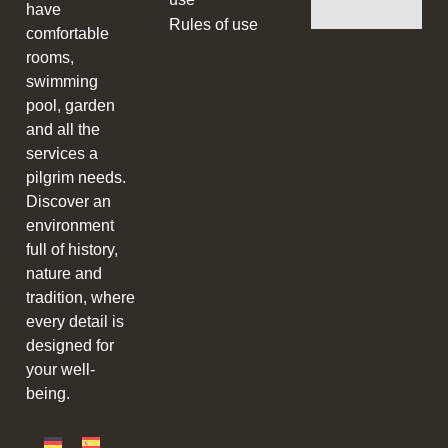
have
Rules of use
comfortable
rooms,
swimming
pool, garden
and all the
services a
pilgrim needs.
Discover an
environment
full of history,
nature and
tradition, where
every detail is
designed for
your well-
being.