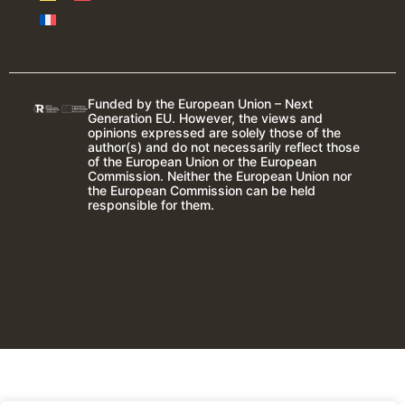
Funded by the European Union – Next
Generation EU. However, the views and
opinions expressed are solely those of the
author(s) and do not necessarily reflect those
of the European Union or the European
Commission. Neither the European Union nor
the European Commission can be held
responsible for them.