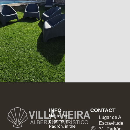
INFO
CONTACT
Hostel for
Lugar de A
pilgrims in
Escravitude,
Padrón, in the
31, Padrón,