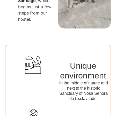
Santiago
, which
begins just a few
steps from our
hostel.
Unique
environment
in the middle of nature and
next to the historic
Sanctuary of Nosa Señora
da Esclavitude.