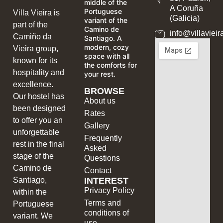
middle of the
A Coruña
Portuguese
Villa Vieira is
(Galicia)
variant of the
part of the
Camino de
info@villavieir
Camiño da
Santiago. A
modern, cozy
Vieira group,
space with all
known for its
the comforts for
hospitality and
your rest.
excellence.
BROWSE
Our hostel has
About us
been designed
Rates
to offer you an
Gallery
unforgettable
Frequently
rest in the final
Asked
stage of the
Questions
Camino de
Contact
INTEREST
Santiago,
Privacy Policy
within the
Terms and
Portuguese
conditions of
variant. We
use