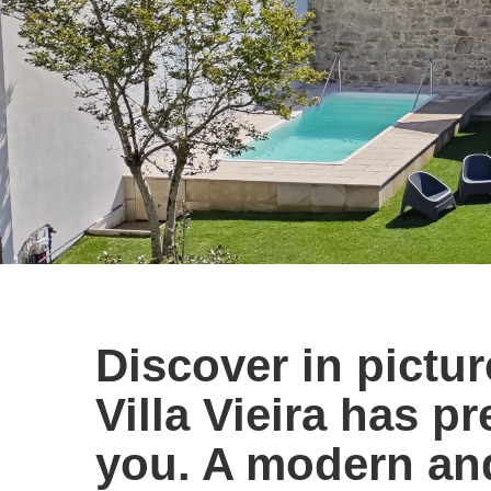
Discover in picture
Villa Vieira has p
you. A modern an