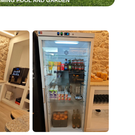
MING POOL AND GARDEN