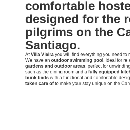
comfortable hoste
designed for the r
pilgrims on the C
Santiago.
At
Villa Vieira
you will find everything you need to 
We have an
outdoor swimming pool
, ideal for re
gardens and outdoor areas
, perfect for unwindin
such as the dining room and a
fully equipped kit
bunk beds
with a functional and comfortable desig
taken care of
to make your stay unique on the Cam