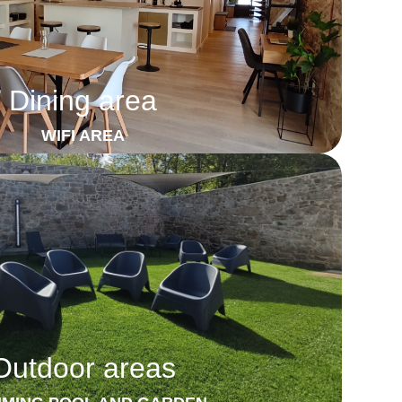
Dining area
WIFI AREA
Outdoor areas