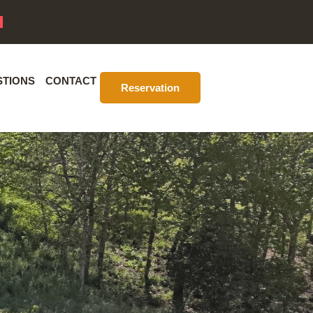
STIONS
CONTACT
Reservation