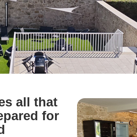
s all that
repared for
d