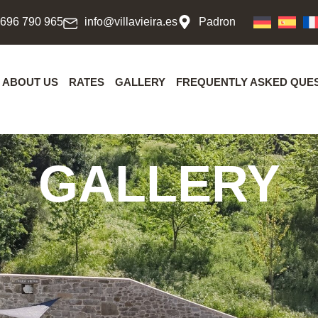
 696 790 965
info@villavieira.es
Padron
ABOUT US
RATES
GALLERY
FREQUENTLY ASKED QUE
GALLERY