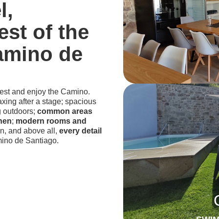
l,
est of the
amino de
rest and enjoy the Camino.
laxing after a stage; spacious
g outdoors;
common areas
chen
;
modern rooms and
n, and above all,
every detail
ino de Santiago.