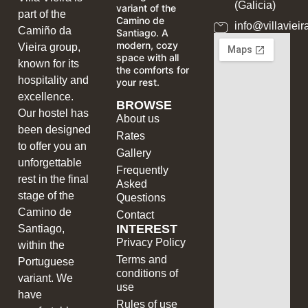
(Galicia)
variant of the
part of the
Camino de
info@villavieir
Camiño da
Santiago. A
modern, cozy
Vieira group,
space with all
known for its
the comforts for
hospitality and
your rest.
excellence.
BROWSE
Our hostel has
About us
been designed
Rates
to offer you an
Gallery
unforgettable
Frequently
rest in the final
Asked
stage of the
Questions
Camino de
Contact
INTEREST
Santiago,
Privacy Policy
within the
Terms and
Portuguese
conditions of
variant. We
use
have
Rules of use