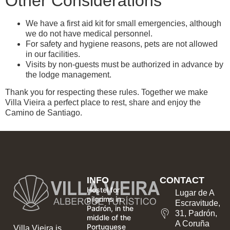
Other Considerations
We have a first aid kit for small emergencies, although
we do not have medical personnel.
For safety and hygiene reasons, pets are not allowed
in our facilities.
Visits by non-guests must be authorized in advance by
the lodge management.
Thank you for respecting these rules. Together we make
Villa Vieira a perfect place to rest, share and enjoy the
Camino de Santiago.
INFO
CONTACT
Hostel for
Lugar de A
pilgrims in
Escravitude,
Padrón, in the
31, Padrón,
middle of the
A Coruña
Portuguese
Villa Vieira is