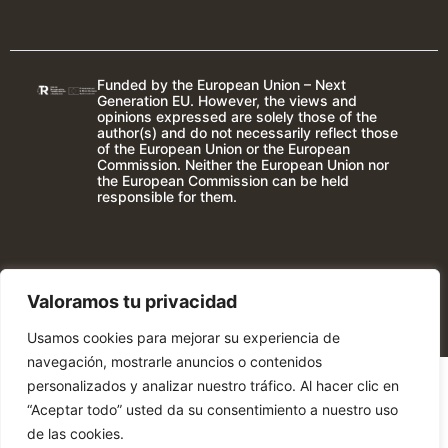
Funded by the European Union – Next
Generation EU. However, the views and
opinions expressed are solely those of the
author(s) and do not necessarily reflect those
of the European Union or the European
Commission. Neither the European Union nor
the European Commission can be held
responsible for them.
Valoramos tu privacidad
Usamos cookies para mejorar su experiencia de
navegación, mostrarle anuncios o contenidos
personalizados y analizar nuestro tráfico. Al hacer clic en
“Aceptar todo” usted da su consentimiento a nuestro uso
de las cookies.