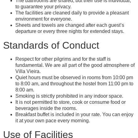
The bathrooms are shared, but their use is individual,
to guarantee your privacy.
The facilities are cleaned daily to provide a pleasant
environment for everyone.
Sheets and towels are changed after each guest’s
departure or every three nights for extended stays.
Standards of Conduct
Respect for other pilgrims and for the staff is
fundamental. We are all part of the good atmosphere of
Villa Vieira.
Quiet hours must be observed in rooms from 10:00 pm
to 8:00 am, and throughout the hostel from 11:00 pm to
8:00 am.
Smoking is strictly prohibited in any indoor space.
It is not permitted to store, cook or consume food or
beverages inside the rooms.
Breakfast buffet is included in your rate. You can enjoy
it at your own pace every morning.
Use of Facilities