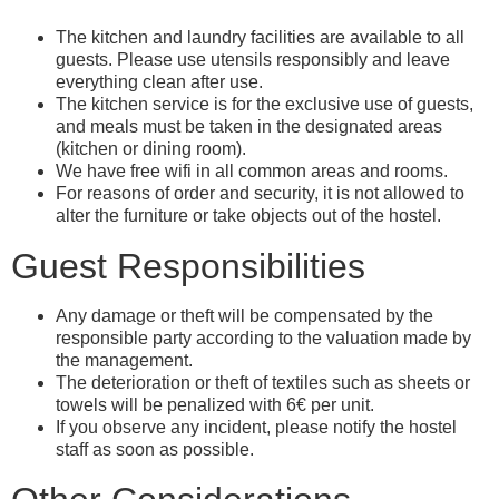
The kitchen and laundry facilities are available to all
guests. Please use utensils responsibly and leave
everything clean after use.
The kitchen service is for the exclusive use of guests,
and meals must be taken in the designated areas
(kitchen or dining room).
We have free wifi in all common areas and rooms.
For reasons of order and security, it is not allowed to
alter the furniture or take objects out of the hostel.
Guest Responsibilities
Any damage or theft will be compensated by the
responsible party according to the valuation made by
the management.
The deterioration or theft of textiles such as sheets or
towels will be penalized with 6€ per unit.
If you observe any incident, please notify the hostel
staff as soon as possible.