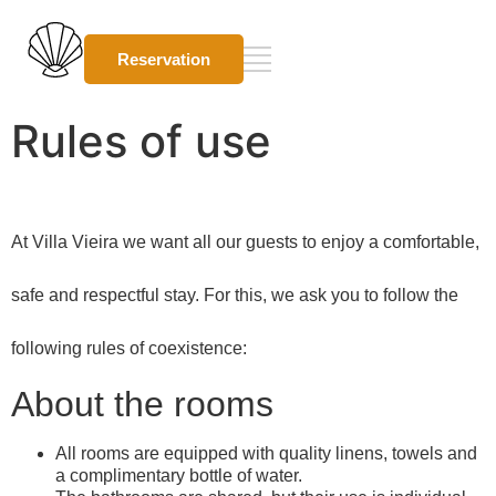
Reservation
Rules of use
At Villa Vieira we want all our guests to enjoy a comfortable,
safe and respectful stay. For this, we ask you to follow the
following rules of coexistence:
About the rooms
All rooms are equipped with quality linens, towels and
a complimentary bottle of water.