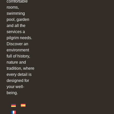
comfortable
rooms,
swimming
pool, garden
and all the
services a
pilgrim needs.
Discover an
environment
full of history,
nature and
tradition, where
every detail is
designed for
your well-
being.